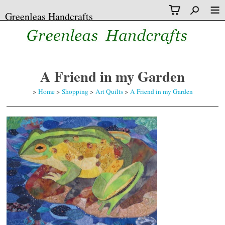
Greenleas Handcrafts
A Friend in my Garden
>
Home
>
Shopping
>
Art Quilts
>
A Friend in my Garden