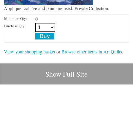
Applique, collage and paint are used. Private Collection.
Minimum Qty:
0
Purchase Qty:
View your shopping basket
or
Browse other items in Art Quilts
.
Show Full Site