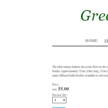
HOME
S
The table runner features the iconic Kiwi as the ce
border. Approximately 75cm (29in) long, 37cm 
many different batik borders available to suit you
Price:
55.00
NZ$
Purchase Qty: