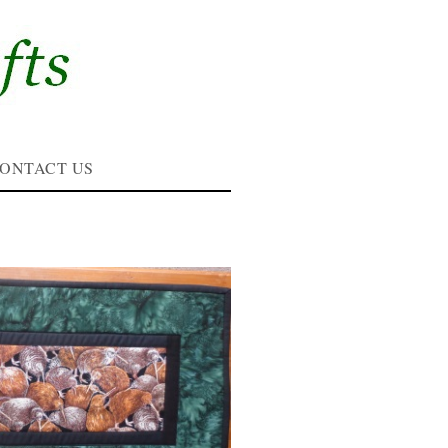
ONTACT US