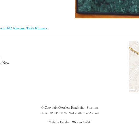
ms in NZ Kiwiana Table Runners
.
d
2, New
© Copyright
Greenleas Handcrafts
-
Site map
Phone: 027 450 9399 Warkworth New Zealand
Website Builder - Website World