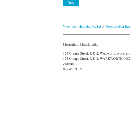
View your shopping basket
or
Browse other ite
Greenleas Handcrafts
123 Grange Street, R D 2, Warkworth, Aucklan
123 Grange Street, R D 2, WARKWORTH 098
Zealand
027 450 9399