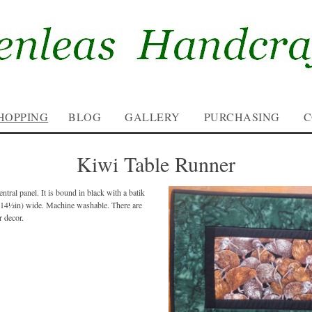
HOPPING
BLOG
GALLERY
PURCHASING
C
Kiwi Table Runner
ntral panel. It is bound in black with a batik
(14½in) wide. Machine washable. There are
r decor.