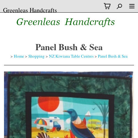
Greenleas Handcrafts
Panel Bush & Sea
>
Home
>
Shopping
>
NZ Kiwiana Table Centres
>
Panel Bush & Sea