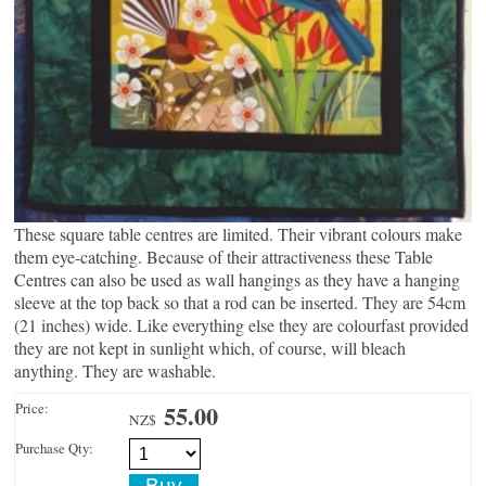
These square table centres are limited. Their vibrant colours make
them eye-catching. Because of their attractiveness these Table
Centres can also be used as wall hangings as they have a hanging
sleeve at the top back so that a rod can be inserted. They are 54cm
(21 inches) wide. Like everything else they are colourfast provided
they are not kept in sunlight which, of course, will bleach
anything. They are washable.
Price:
55.00
NZ$
Purchase Qty: