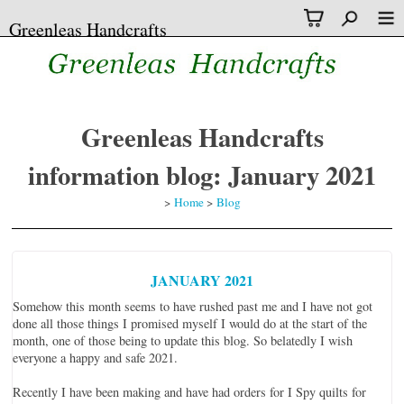
Greenleas Handcrafts
Greenleas Handcrafts
information blog: January 2021
>
Home
>
Blog
JANUARY 2021
Somehow this month seems to have rushed past me and I have not got
done all those things I promised myself I would do at the start of the
month, one of those being to update this blog. So belatedly I wish
everyone a happy and safe 2021.
Recently I have been making and have had orders for I Spy quilts for