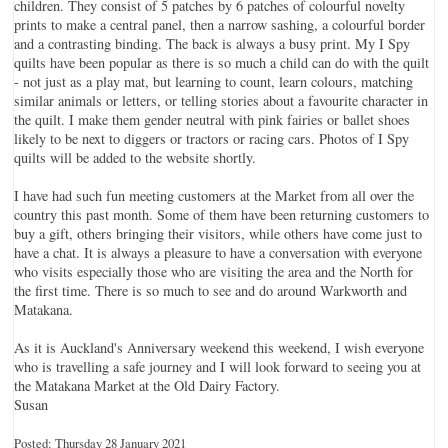
children. They consist of 5 patches by 6 patches of colourful novelty
prints to make a central panel, then a narrow sashing, a colourful border
and a contrasting binding. The back is always a busy print. My I Spy
quilts have been popular as there is so much a child can do with the quilt
- not just as a play mat, but learning to count, learn colours, matching
similar animals or letters, or telling stories about a favourite character in
the quilt. I make them gender neutral with pink fairies or ballet shoes
likely to be next to diggers or tractors or racing cars. Photos of I Spy
quilts will be added to the website shortly.
I have had such fun meeting customers at the Market from all over the
country this past month. Some of them have been returning customers to
buy a gift, others bringing their visitors, while others have come just to
have a chat. It is always a pleasure to have a conversation with everyone
who visits especially those who are visiting the area and the North for
the first time. There is so much to see and do around Warkworth and
Matakana.
As it is Auckland's Anniversary weekend this weekend, I wish everyone
who is travelling a safe journey and I will look forward to seeing you at
the Matakana Market at the Old Dairy Factory.
Susan
Posted: Thursday 28 January 2021