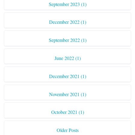
September 2023 (1)
December 2022 (1)
September 2022 (1)
June 2022 (1)
December 2021 (1)
November 2021 (1)
October 2021 (1)
Older Posts