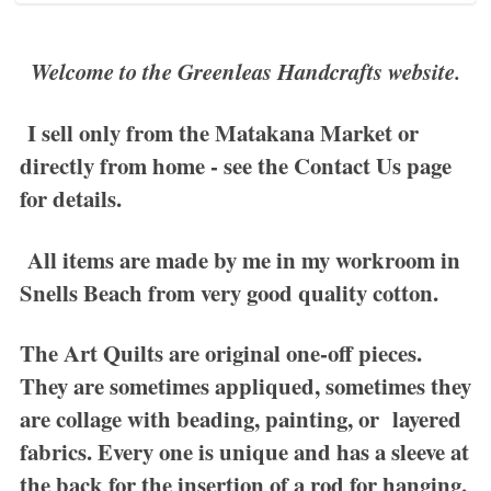
Welcome to the Greenleas Handcrafts website.
I sell only from the Matakana Market or
directly from home - see the
Contact Us
page
for details.
All items are made by me in my workroom in
Snells Beach from very good quality cotton.
The
Art Quilts
are original one-off pieces.
They are sometimes appliqued, sometimes they
are collage with beading, painting, or layered
fabrics. Every one is unique and has a sleeve at
the back for the insertion of a rod for hanging.