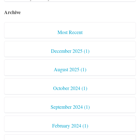
Archive
Most Recent
December 2025 (1)
August 2025 (1)
October 2024 (1)
September 2024 (1)
February 2024 (1)