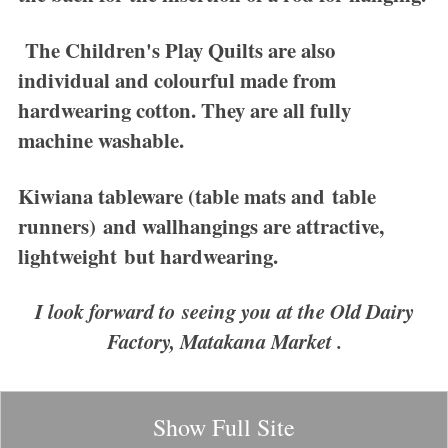
The
Children's Play Quilts
are also
individual and colourful made from
hardwearing cotton. They are all fully
machine washable.
Kiwiana tableware
(table mats and table
runners) and wallhangings are attractive,
lightweight but hardwearing.
I look forward to seeing you at the Old Dairy
Factory, Matakana Market .
Show Full Site