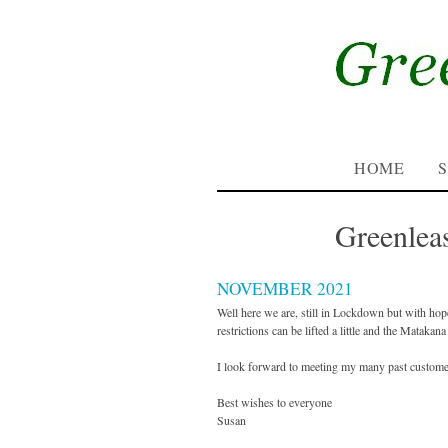
HOME
Greenlea
NOVEMBER 2021
Well here we are, still in Lockdown but with hop
restrictions can be lifted a little and the Matak
I look forward to meeting my many past custome
Best wishes to everyone
Susan