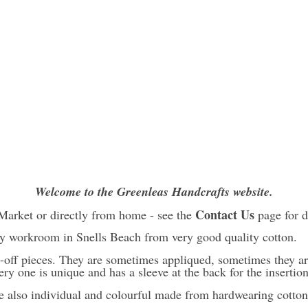
Welcome to the Greenleas Handcrafts website.
Contact Us
Market or directly from home - see the
page for d
y workroom in Snells Beach from very good quality cotton.
-off pieces. They are sometimes appliqued, sometimes they ar
ery one is unique and has a sleeve at the back for the insertio
e also individual and colourful made from hardwearing cotton