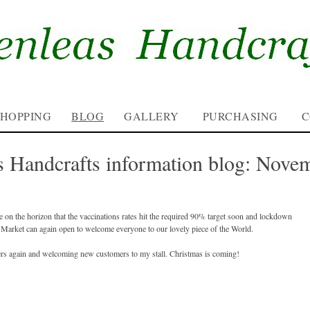
SHOPPING
BLOG
GALLERY
PURCHASING
C
s Handcrafts information blog: Nove
e on the horizon that the vaccinations rates hit the required 90% target soon and lockdown
ana Market can again open to welcome everyone to our lovely piece of the World.
rs again and welcoming new customers to my stall. Christmas is coming!