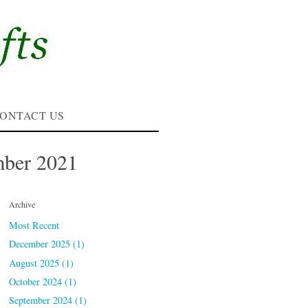
ONTACT US
mber 2021
Archive
Most Recent
December 2025 (1)
August 2025 (1)
October 2024 (1)
September 2024 (1)