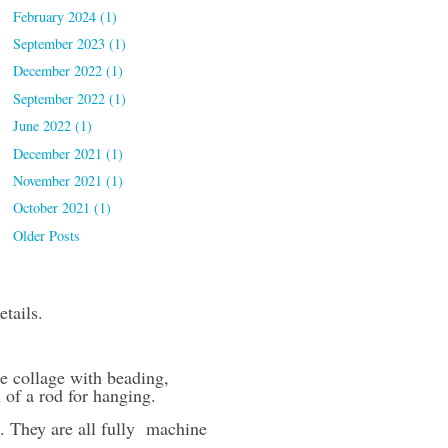
February 2024 (1)
September 2023 (1)
December 2022 (1)
September 2022 (1)
June 2022 (1)
December 2021 (1)
November 2021 (1)
October 2021 (1)
Older Posts
etails.
e collage with beading,
n of a rod for hanging.
. They are all fully machine