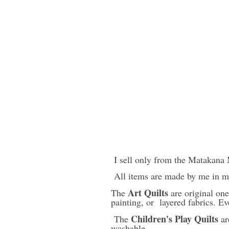
I sell only from the Matakana 
All items are made by me in m
Art Quilts
The
are original one
painting, or layered fabrics. Ev
Children's Play Quilts
The
ar
washable.