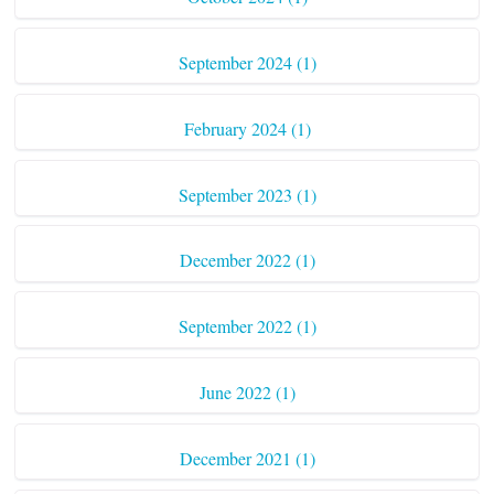
September 2024 (1)
February 2024 (1)
September 2023 (1)
December 2022 (1)
September 2022 (1)
June 2022 (1)
December 2021 (1)