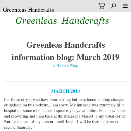
Greenleas Handcrafts
Greenleas Handcrafts
information blog: March 2019
>
Home
>
Blog
MARCH 2019
For those of you who have been visiting but have found nothing changed
or updated on this website, I am sorry. My husband was extremely ill in
hosptai for some months and I spent my days with him. He is now home
and recovering and I am back at the Matakana Market in my usual corner.
But for the rest of my season - until June - I will be there only every
second Saturday.