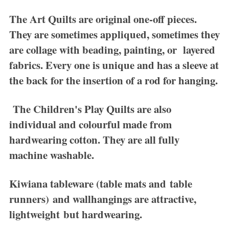
The
Art Quilts
are original one-off pieces.
They are sometimes appliqued, sometimes they
are collage with beading, painting, or layered
fabrics. Every one is unique and has a sleeve at
the back for the insertion of a rod for hanging.
The
Children's Play Quilts
are also
individual and colourful made from
hardwearing cotton. They are all fully
machine washable.
Kiwiana tableware
(table mats and table
runners) and wallhangings are attractive,
lightweight but hardwearing.