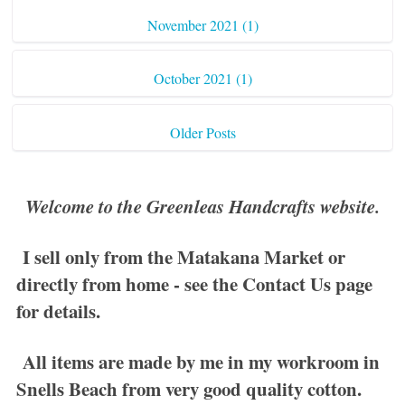
November 2021 (1)
October 2021 (1)
Older Posts
Welcome to the Greenleas Handcrafts website.
I sell only from the Matakana Market or
directly from home - see the
Contact Us
page
for details.
All items are made by me in my workroom in
Snells Beach from very good quality cotton.