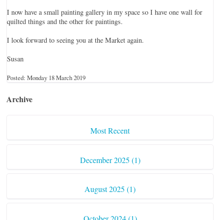
I now have a small painting gallery in my space so I have one wall for
quilted things and the other for paintings.
I look forward to seeing you at the Market again.
Susan
Posted: Monday 18 March 2019
Archive
Most Recent
December 2025 (1)
August 2025 (1)
October 2024 (1)