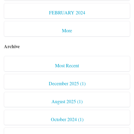
FEBRUARY 2024
More
Archive
Most Recent
December 2025 (1)
August 2025 (1)
October 2024 (1)