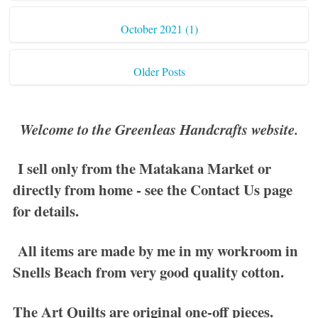
October 2021 (1)
Older Posts
Welcome to the Greenleas Handcrafts website.
I sell only from the Matakana Market or
directly from home - see the
Contact Us
page
for details.
All items are made by me in my workroom in
Snells Beach from very good quality cotton.
The
Art Quilts
are original one-off pieces.