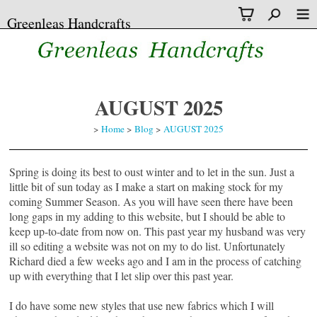
Greenleas Handcrafts
AUGUST 2025
>
Home
>
Blog
>
AUGUST 2025
Spring is doing its best to oust winter and to let in the sun. Just a
little bit of sun today as I make a start on making stock for my
coming Summer Season. As you will have seen there have been
long gaps in my adding to this website, but I should be able to
keep up-to-date from now on. This past year my husband was very
ill so editing a website was not on my to do list. Unfortunately
Richard died a few weeks ago and I am in the process of catching
up with everything that I let slip over this past year.
I do have some new styles that use new fabrics which I will