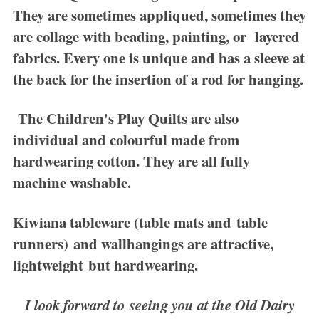
They are sometimes appliqued, sometimes they
are collage with beading, painting, or layered
fabrics. Every one is unique and has a sleeve at
the back for the insertion of a rod for hanging.
The
Children's Play Quilts
are also
individual and colourful made from
hardwearing cotton. They are all fully
machine washable.
Kiwiana tableware
(table mats and table
runners) and wallhangings are attractive,
lightweight but hardwearing.
I look forward to seeing you at the Old Dairy