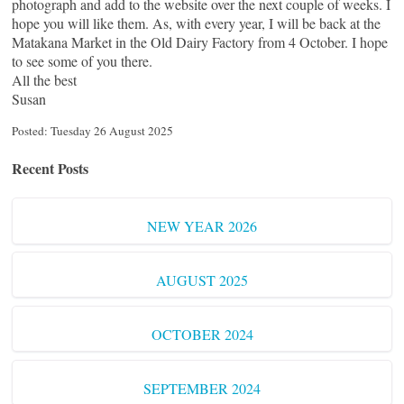
photograph and add to the website over the next couple of weeks. I
hope you will like them. As, with every year, I will be back at the
Matakana Market in the Old Dairy Factory from 4 October. I hope
to see some of you there.
All the best
Susan
Posted: Tuesday 26 August 2025
Recent Posts
NEW YEAR 2026
AUGUST 2025
OCTOBER 2024
SEPTEMBER 2024