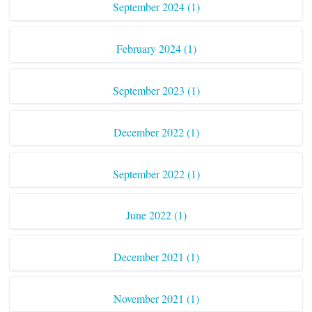
September 2024 (1)
February 2024 (1)
September 2023 (1)
December 2022 (1)
September 2022 (1)
June 2022 (1)
December 2021 (1)
November 2021 (1)